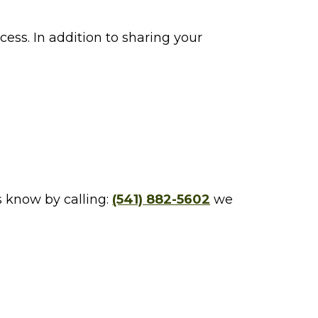
ess. In addition to sharing your
s know by calling:
(541) 882-5602
we