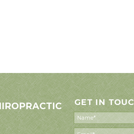
GET IN TOU
HIROPRACTIC