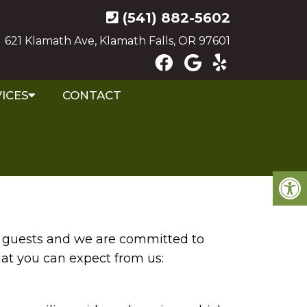
(541) 882-5602
621 Klamath Ave, Klamath Falls, OR 97601
ICES
CONTACT
ur guests and we are committed to
hat you can expect from us: