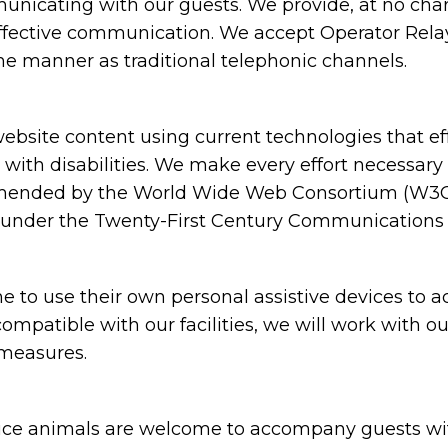
nicating with our guests. We provide, at no charg
ffective communication. We accept Operator Relay 
me manner as traditional telephonic channels.
bsite content using current technologies that e
s with disabilities. We make every effort necessary
mended by the World Wide Web Consortium (W3C) i
s under the Twenty-First Century Communications a
to use their own personal assistive devices to ac
compatible with our facilities, we will work with o
 measures.
e animals are welcome to accompany guests with di