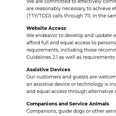
We are committed to effectively commu
are reasonably necessary to achieve e
(TTY/TDD) calls through 711, in the sa
Website Access
We endeavor to develop and update we
afford full and equal access to person
requirements, including those recom
Guidelines 2.1 as well as requirement
Assistive Devices
Our customers and guests are welcome 
an assistive device or technology is in
and equal access through alternative
Companions and Service Animals
Companions, guide dogs or other servic