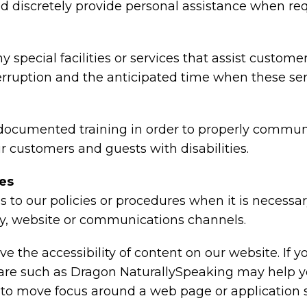
 and discretely provide personal assistance when re
y special facilities or services that assist custome
terruption and the anticipated time when these ser
 documented training in order to properly communi
r customers and guests with disabilities.
res
 to our policies or procedures when it is necessa
lity, website or communications channels.
e the accessibility of content on our website. If 
tware such as Dragon NaturallySpeaking may help 
r to move focus around a web page or application 