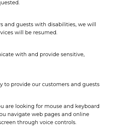
quested.
rs and guests with disabilities, we will
vices will be resumed.
cate with and provide sensitive,
ry to provide our customers and guests
you are looking for mouse and keyboard
you navigate web pages and online
screen through voice controls.