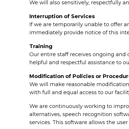
We will also sensitively, respectfully
Interruption of Services
If we are temporarily unable to offer an
immediately provide notice of this in
Training
Our entire staff receives ongoing and
helpful and respectful assistance to ou
Modification of Policies or Procedu
We will make reasonable modifications
with full and equal access to our faci
We are continuously working to improv
alternatives, speech recognition sof
services. This software allows the use