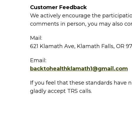
Customer Feedback
We actively encourage the participatio
comments in person, you may also con
Mail:
621 Klamath Ave, Klamath Falls, OR 9
Email:
backtohealthklamath1@gmail.com
If you feel that these standards have 
gladly accept TRS calls.