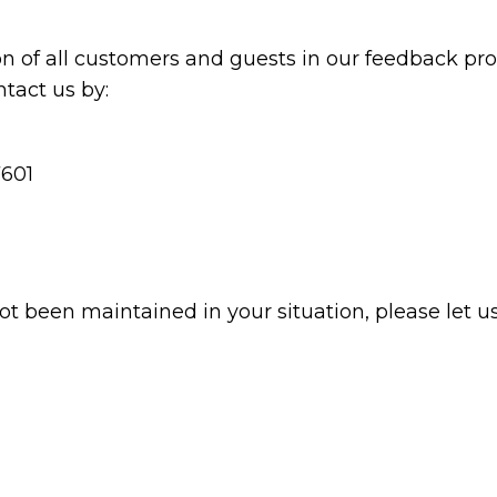
n of all customers and guests in our feedback proc
tact us by:
7601
not been maintained in your situation, please let u