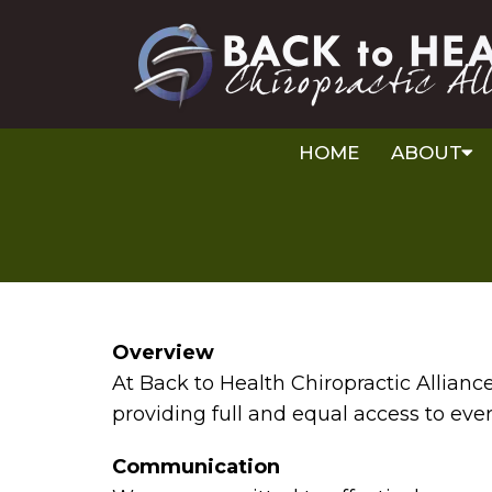
HOME
ABOUT
Overview
At Back to Health Chiropractic Allian
providing full and equal access to eve
Communication