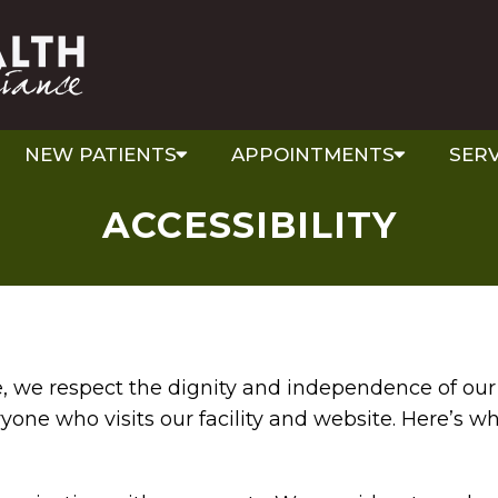
NEW PATIENTS
APPOINTMENTS
SERV
ACCESSIBILITY
ce, we respect the dignity and independence of o
ryone who visits our facility and website. Here’s w