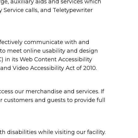
e, auxiliary aids and services which
Service calls, and Teletypewriter
ffectively communicate with and
 to meet online usability and design
n its Web Content Accessibility
nd Video Accessibility Act of 2010.
cess our merchandise and services. If
ur customers and guests to provide full
sabilities while visiting our facility.