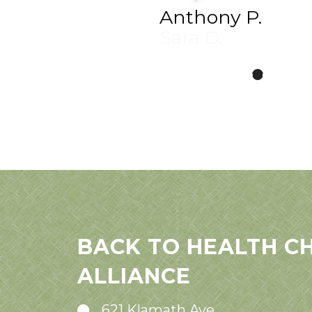
Anthony P.
BACK TO HEALTH C
ALLIANCE
621 Klamath Ave